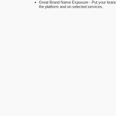
Great Brand Name Exposure - Put your brand
the platform and on selected services.