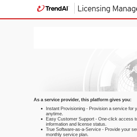
As a service provider, this platform gives you:
Instant Provisioning - Provision a service for
anytime.
Easy Customer Support - One-click access t
information and license status.
True Software-as-a-Service - Provide your se
monthly service plan.